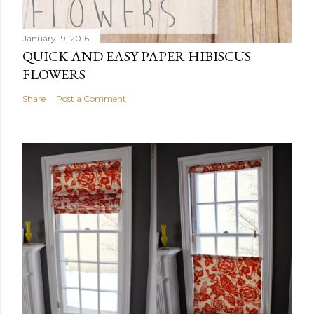
January 19, 2016
QUICK AND EASY PAPER HIBISCUS
FLOWERS
Share
Post a Comment