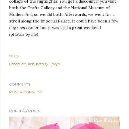
collage of the highlights. You get a discount if you visit
both the Crafts Gallery and the National Museum of
Modern Art, so we did both. Afterwards, we went for a
stroll along the Imperial Palace. It could have been a few
degrees cooler, but it was still a great weekend.
(photos by me)
Share
Labels:
art
kids
pottery
Tokyo
COMMENTS
POST A COMMENT
POPULAR POSTS