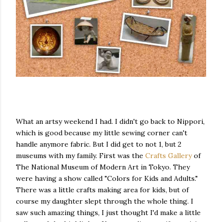
What an artsy weekend I had. I didn't go back to Nippori,
which is good because my little sewing corner can't
handle anymore fabric. But I did get to not 1, but 2
museums with my family. First was the
Crafts Gallery
of
The National Museum of Modern Art in Tokyo. They
were having a show called "Colors for Kids and Adults."
There was a little crafts making area for kids, but of
course my daughter slept through the whole thing. I
saw such amazing things, I just thought I'd make a little