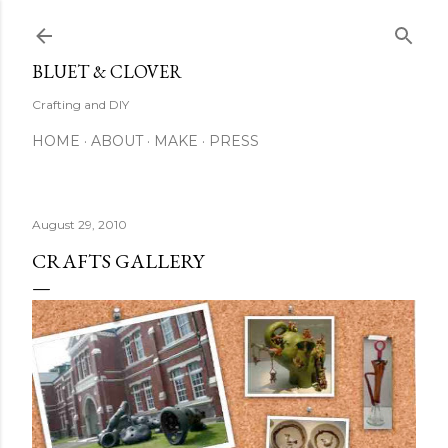
Skip to main content
BLUET & CLOVER
Crafting and DIY
HOME
ABOUT
MAKE
PRESS
August 29, 2010
CRAFTS GALLERY