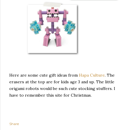
Here are some cute gift ideas from
Hapa Culture
. The
erasers at the top are for kids age 3 and up. The little
origami robots would be such cute stocking stuffers. I
have to remember this site for Christmas.
Share