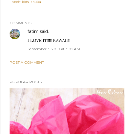
Labels:
kids
zakka
COMMENTS
fatim
said…
I LOVE IT!!!!! KAWAII!!
September 3, 2010 at 3:02 AM
POST A COMMENT
POPULAR POSTS