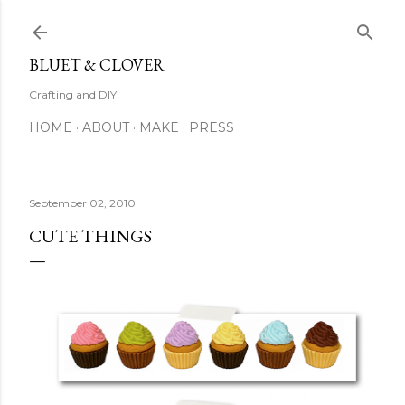
Skip to main content
BLUET & CLOVER
Crafting and DIY
HOME
ABOUT
MAKE
PRESS
September 02, 2010
CUTE THINGS