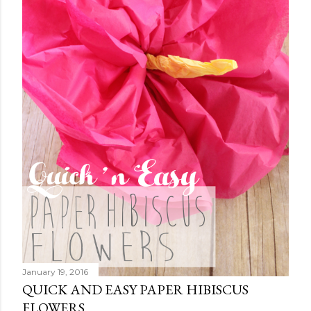
January 19, 2016
QUICK AND EASY PAPER HIBISCUS
FLOWERS