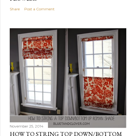
Share
Post a Comment
November 25, 2014
HOW TO STRING TOP DOWN/BOTTOM