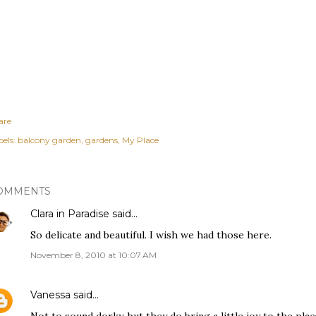
are
els:
balcony garden
gardens
My Place
OMMENTS
Clara in Paradise
said…
So delicate and beautiful. I wish we had those here.
November 8, 2010 at 10:07 AM
Vanessa
said…