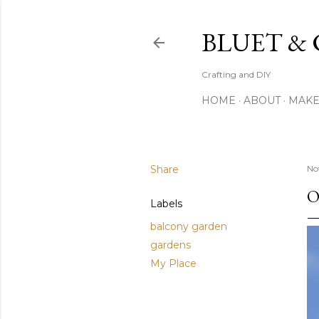
BLUET &
Crafting and DIY
HOME
ABOUT
MAK
Share
No
O
Labels
balcony garden
gardens
My Place