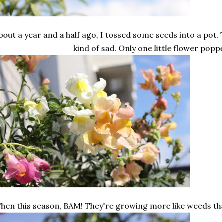
bout a year and a half ago, I tossed some seeds into a pot.
kind of sad. Only one little flower popp
hen this season, BAM! They're growing more like weeds th