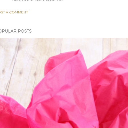
ST A COMMENT
OPULAR POSTS