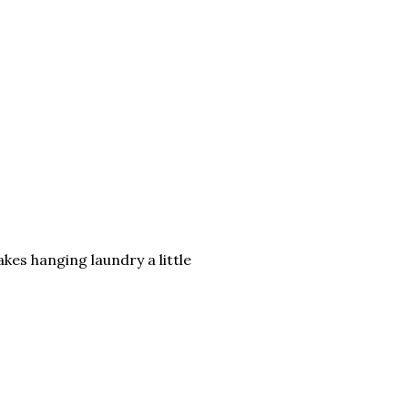
akes hanging laundry a little