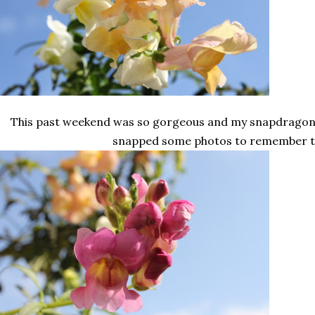
This past weekend was so gorgeous and my snapdragons 
snapped some photos to remember 