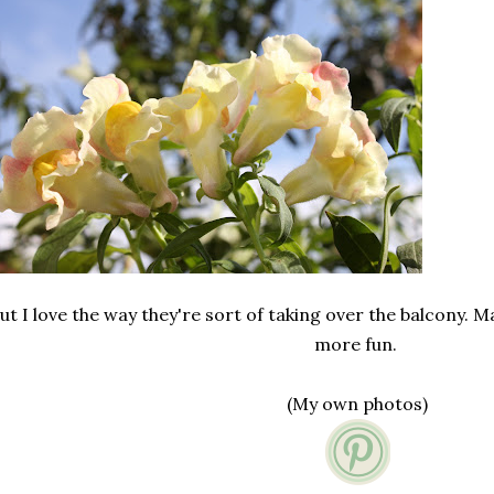
ut I love the way they're sort of taking over the balcony. M
more fun.
(My own photos)