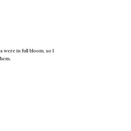
were in full bloom, so I
them.