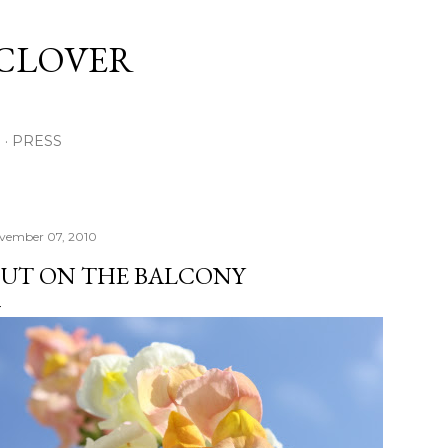
Skip to main content
 CLOVER
E
PRESS
vember 07, 2010
UT ON THE BALCONY