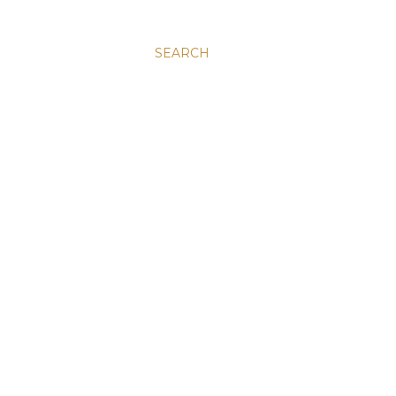
SEARCH