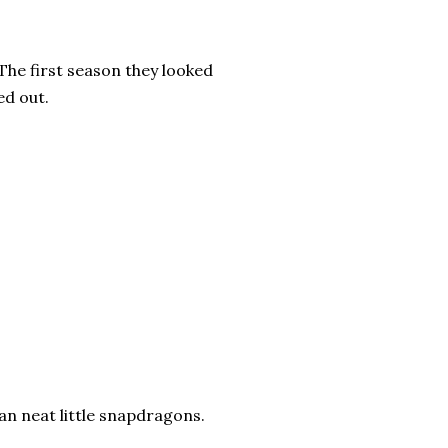
 The first season they looked
ed out.
an neat little snapdragons.