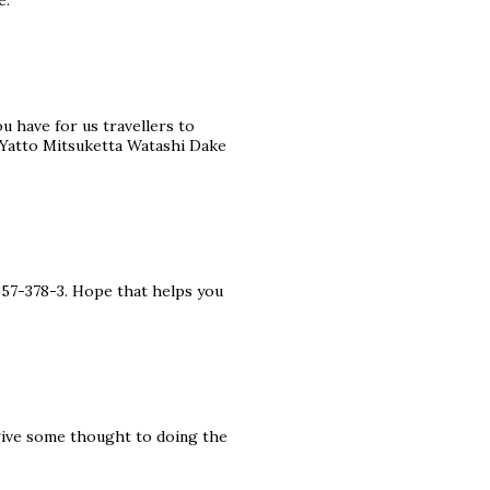
e.
ou have for us travellers to
 Yatto Mitsuketta Watashi Dake
357-378-3. Hope that helps you
 give some thought to doing the