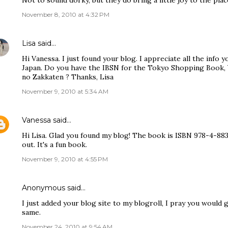
Not to sound dorky, but they do bring a little joy to the plac
November 8, 2010 at 4:32 PM
Lisa
said…
Hi Vanessa. I just found your blog. I appreciate all the info y
Japan. Do you have the IBSN for the Tokyo Shopping Book,
no Zakkaten ? Thanks, Lisa
November 9, 2010 at 5:34 AM
Vanessa
said…
Hi Lisa. Glad you found my blog! The book is ISBN 978-4-88
out. It's a fun book.
November 9, 2010 at 4:55 PM
Anonymous said…
I just added your blog site to my blogroll, I pray you would
same.
November 24, 2010 at 9:54 AM