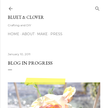
Skip to main content
BLUET & CLOVER
Crafting and DIY
HOME
ABOUT
MAKE
PRESS
January 10, 2011
BLOG IN PROGRESS