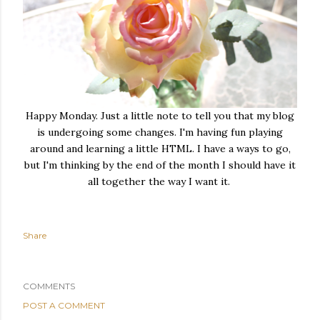
Happy Monday. Just a little note to tell you that my blog
is undergoing some changes. I'm having fun playing
around and learning a little HTML. I have a ways to go,
but I'm thinking by the end of the month I should have it
all together the way I want it.
Share
COMMENTS
POST A COMMENT