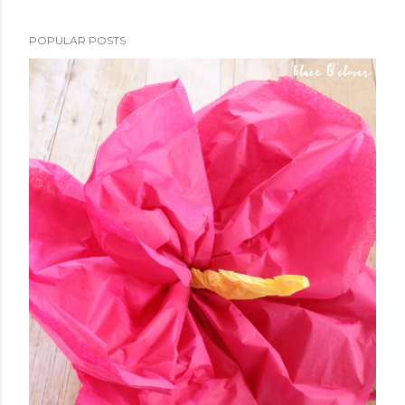
POPULAR POSTS