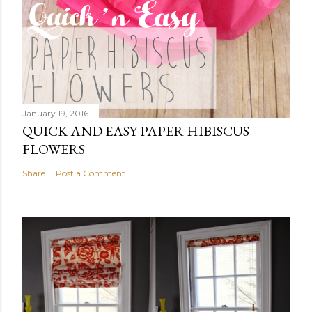
January 19, 2016
QUICK AND EASY PAPER HIBISCUS
FLOWERS
Share
Post a Comment