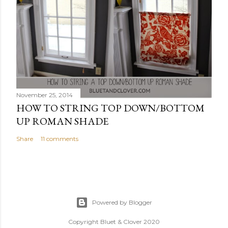
November 25, 2014
HOW TO STRING TOP DOWN/BOTTOM
UP ROMAN SHADE
Share
11 comments
Powered by Blogger
Copyright Bluet & Clover 2020