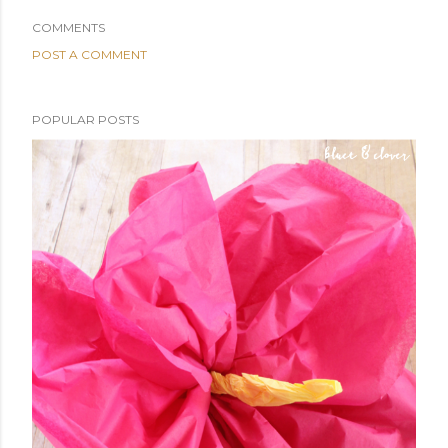
COMMENTS
POST A COMMENT
POPULAR POSTS