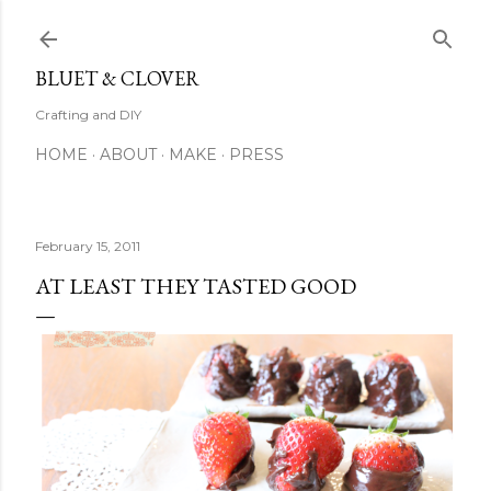
Skip to main content
BLUET & CLOVER
Crafting and DIY
HOME
ABOUT
MAKE
PRESS
February 15, 2011
AT LEAST THEY TASTED GOOD