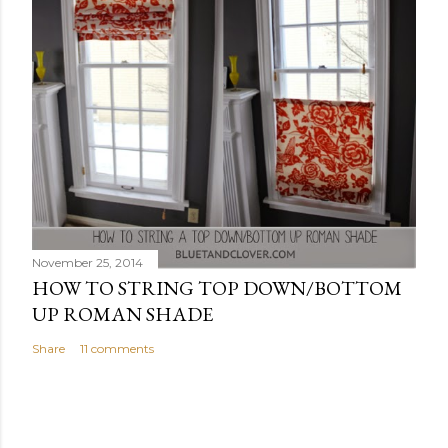
November 25, 2014
HOW TO STRING TOP DOWN/BOTTOM
UP ROMAN SHADE
Share
11 comments