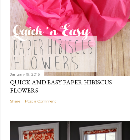
January 19, 2016
QUICK AND EASY PAPER HIBISCUS
FLOWERS
Share
Post a Comment