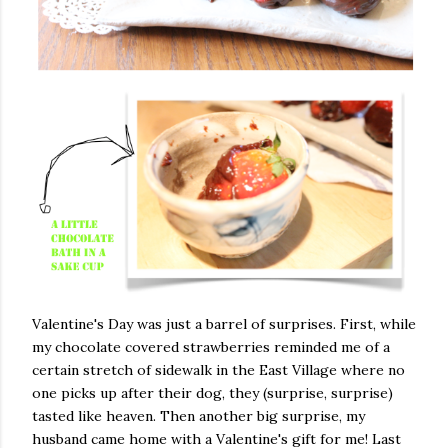
Valentine's Day was just a barrel of surprises. First, while
my chocolate covered strawberries reminded me of a
certain stretch of sidewalk in the East Village where no
one picks up after their dog, they (surprise, surprise)
tasted like heaven. Then another big surprise, my
husband came home with a Valentine's gift for me! Last