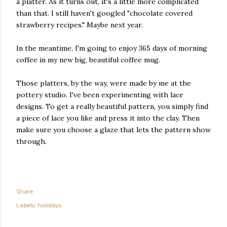
a platter. As it turns out, it's a little more complicated
than that. I still haven't googled "chocolate covered
strawberry recipes." Maybe next year.
In the meantime, I'm going to enjoy 365 days of morning
coffee in my new big, beautiful coffee mug.
Those platters, by the way, were made by me at the
pottery studio. I've been experimenting with lace
designs. To get a really beautiful pattern, you simply find
a piece of lace you like and press it into the clay. Then
make sure you choose a glaze that lets the pattern show
through.
Share
Labels:
holidays