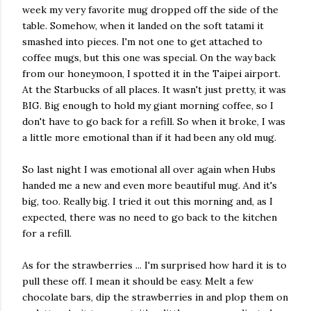
week my very favorite mug dropped off the side of the
table. Somehow, when it landed on the soft tatami it
smashed into pieces. I'm not one to get attached to
coffee mugs, but this one was special. On the way back
from our honeymoon, I spotted it in the Taipei airport.
At the Starbucks of all places. It wasn't just pretty, it was
BIG. Big enough to hold my giant morning coffee, so I
don't have to go back for a refill. So when it broke, I was
a little more emotional than if it had been any old mug.
So last night I was emotional all over again when Hubs
handed me a new and even more beautiful mug. And it's
big, too. Really big. I tried it out this morning and, as I
expected, there was no need to go back to the kitchen
for a refill.
As for the strawberries ... I'm surprised how hard it is to
pull these off. I mean it should be easy. Melt a few
chocolate bars, dip the strawberries in and plop them on