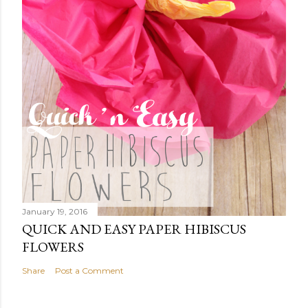
January 19, 2016
QUICK AND EASY PAPER HIBISCUS
FLOWERS
Share
Post a Comment