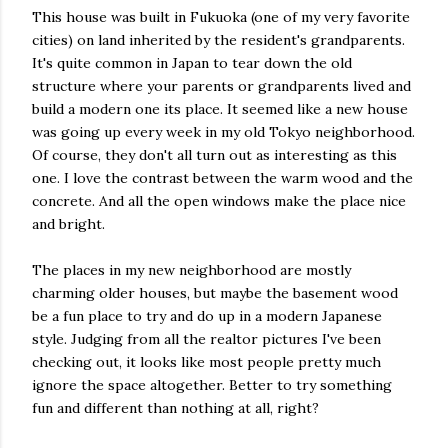
This house was built in Fukuoka (one of my very favorite
cities) on land inherited by the resident's grandparents.
It's quite common in Japan to tear down the old
structure where your parents or grandparents lived and
build a modern one its place. It seemed like a new house
was going up every week in my old Tokyo neighborhood.
Of course, they don't all turn out as interesting as this
one. I love the contrast between the warm wood and the
concrete. And all the open windows make the place nice
and bright.
The places in my new neighborhood are mostly
charming older houses, but maybe the basement wood
be a fun place to try and do up in a modern Japanese
style. Judging from all the realtor pictures I've been
checking out, it looks like most people pretty much
ignore the space altogether. Better to try something
fun and different than nothing at all, right?