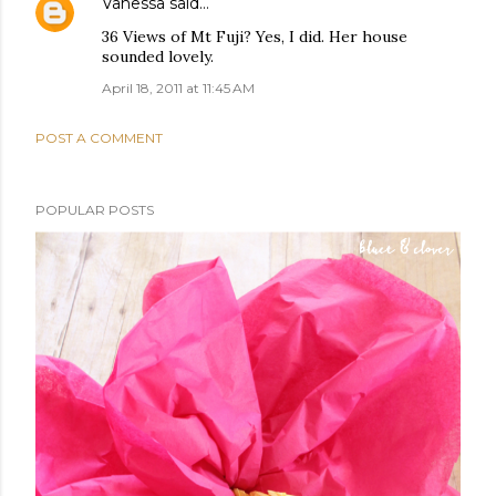
Vanessa
said…
36 Views of Mt Fuji? Yes, I did. Her house
sounded lovely.
April 18, 2011 at 11:45 AM
POST A COMMENT
POPULAR POSTS