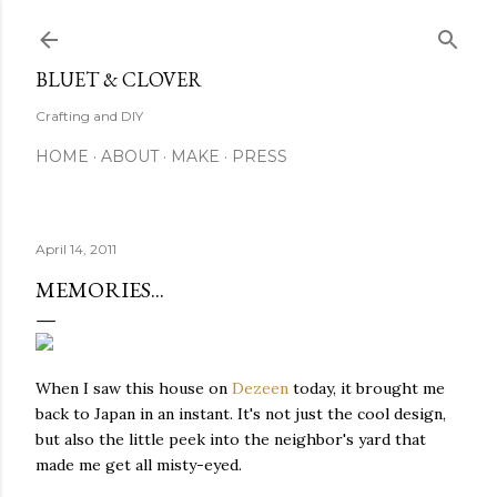
Skip to main content
BLUET & CLOVER
Crafting and DIY
HOME
ABOUT
MAKE
PRESS
April 14, 2011
MEMORIES...
When I saw this house on
Dezeen
today, it brought me
back to Japan in an instant. It's not just the cool design,
but also the little peek into the neighbor's yard that
made me get all misty-eyed.