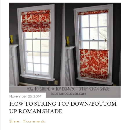
November 25, 2014
HOW TO STRING TOP DOWN/BOTTOM
UP ROMAN SHADE
Share
11 comments