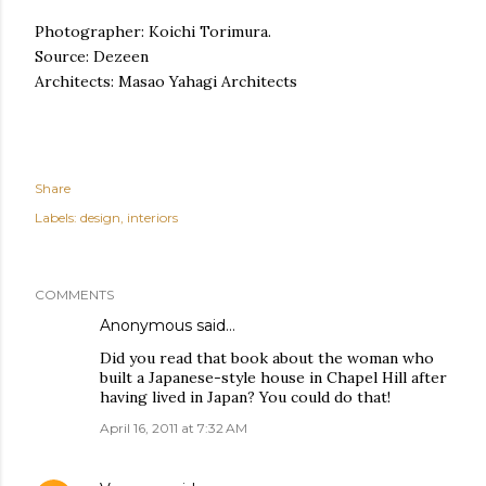
Photographer: Koichi Torimura.
Source: Dezeen
Architects: Masao Yahagi Architects
Share
Labels:
design
interiors
COMMENTS
Anonymous said…
Did you read that book about the woman who
built a Japanese-style house in Chapel Hill after
having lived in Japan? You could do that!
April 16, 2011 at 7:32 AM