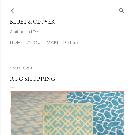
Skip to main content
BLUET & CLOVER
Crafting and DIY
HOME
ABOUT
MAKE
PRESS
April 08, 2011
RUG SHOPPING