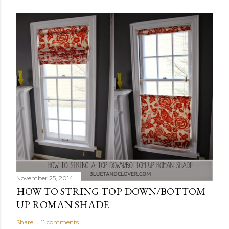
November 25, 2014
HOW TO STRING TOP DOWN/BOTTOM
UP ROMAN SHADE
Share
11 comments