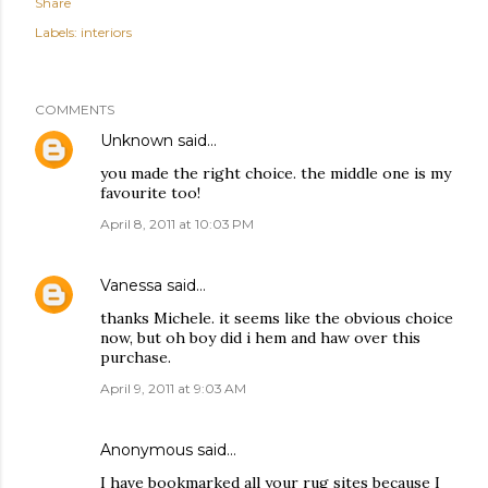
Share
Labels:
interiors
COMMENTS
Unknown
said…
you made the right choice. the middle one is my
favourite too!
April 8, 2011 at 10:03 PM
Vanessa
said…
thanks Michele. it seems like the obvious choice
now, but oh boy did i hem and haw over this
purchase.
April 9, 2011 at 9:03 AM
Anonymous said…
I have bookmarked all your rug sites because I