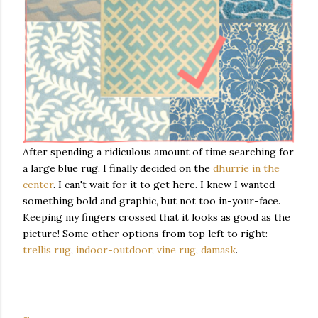
After spending a ridiculous amount of time searching for
a large blue rug, I finally decided on the
dhurrie in the
center
. I can't wait for it to get here. I knew I wanted
something bold and graphic, but not too in-your-face.
Keeping my fingers crossed that it looks as good as the
picture! Some other options from top left to right:
trellis rug
,
indoor-outdoor
,
vine rug
,
damask
.