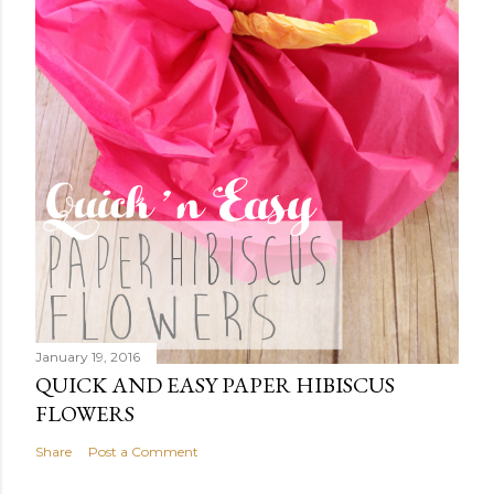
January 19, 2016
QUICK AND EASY PAPER HIBISCUS
FLOWERS
Share
Post a Comment