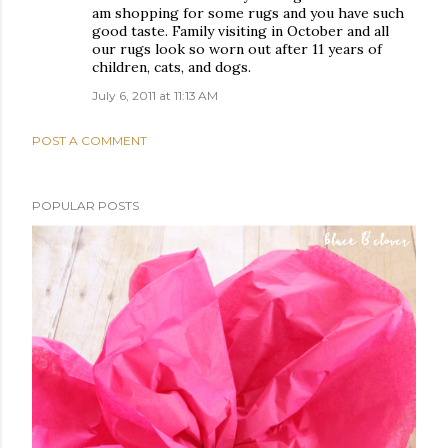
am shopping for some rugs and you have such
good taste. Family visiting in October and all
our rugs look so worn out after 11 years of
children, cats, and dogs.
July 6, 2011 at 11:13 AM
POST A COMMENT
POPULAR POSTS