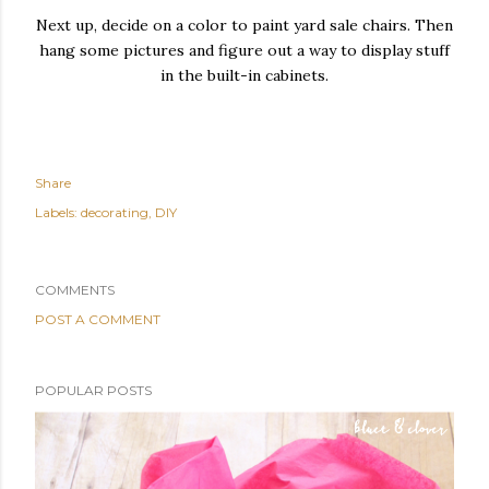
Next up, decide on a color to paint yard sale chairs. Then
hang some pictures and figure out a way to display stuff
in the built-in cabinets.
Share
Labels:
decorating
DIY
COMMENTS
POST A COMMENT
POPULAR POSTS