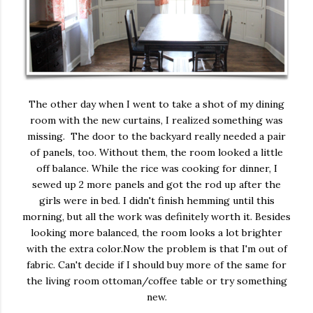
The other day when I went to take a shot of my dining
room with the new curtains, I realized something was
missing. The door to the backyard really needed a pair
of panels, too. Without them, the room looked a little
off balance. While the rice was cooking for dinner, I
sewed up 2 more panels and got the rod up after the
girls were in bed. I didn't finish hemming until this
morning, but all the work was definitely worth it. Besides
looking more balanced, the room looks a lot brighter
with the extra color.Now the problem is that I'm out of
fabric. Can't decide if I should buy more of the same for
the living room ottoman/coffee table or try something
new.