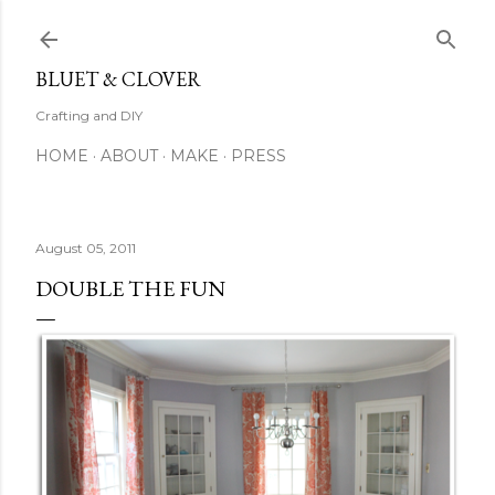
Skip to main content
BLUET & CLOVER
Crafting and DIY
HOME
ABOUT
MAKE
PRESS
August 05, 2011
DOUBLE THE FUN