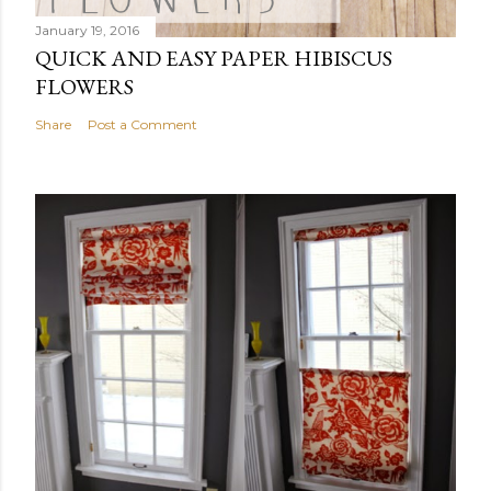
January 19, 2016
QUICK AND EASY PAPER HIBISCUS
FLOWERS
Share
Post a Comment