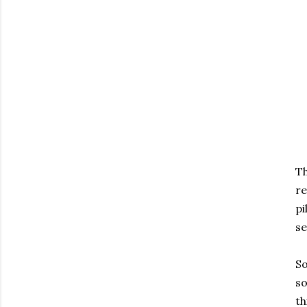
Th
re
pi
se
So
so
th