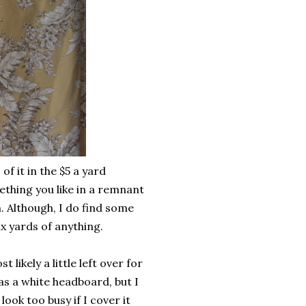
f it in the $5 a yard
thing you like in a remnant
. Although, I do find some
ix yards of anything.
ikely a little left over for
s a white headboard, but I
look too busy if I cover it