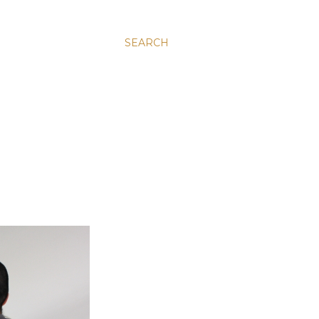
SEARCH