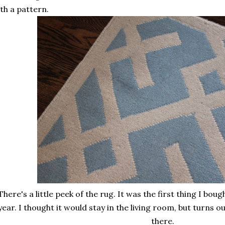
th a pattern.
here's a little peek of the rug. It was the first thing I bo
year. I thought it would stay in the living room, but turns o
there.