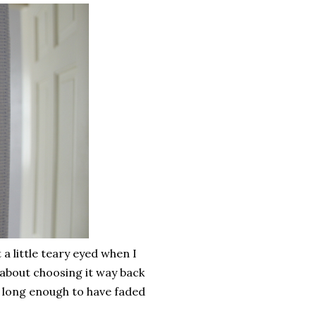
a little teary eyed when I
about choosing it way back
e long enough to have faded