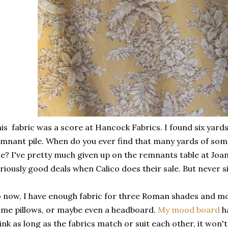
is fabric was a score at Hancock Fabrics. I found six yards o
mnant pile. When do you ever find that many yards of some
le? I've pretty much given up on the remnants table at Joan
riously good deals when Calico does their sale. But never s
 now, I have enough fabric for three Roman shades and most l
me pillows, or maybe even a headboard.
My mood board
ha
ink as long as the fabrics match or suit each other, it won't 