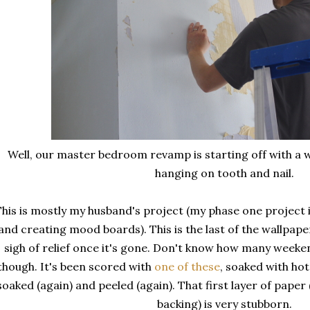
Well, our master bedroom revamp is starting off with a w
hanging on tooth and nail.
his is mostly my husband's project (my phase one project is
and creating mood boards). This is the last of the wallpape
sigh of relief once it's gone. Don't know how many weeke
though. It's been scored with
one of these
, soaked with ho
soaked (again) and peeled (again). That first layer of paper 
backing) is very stubborn.