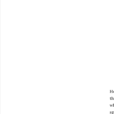
He
th
wh
sp