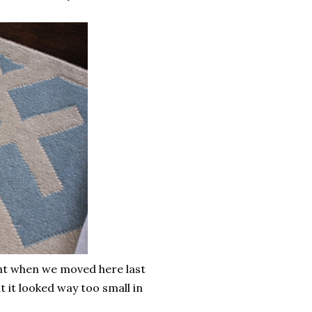
ught when we moved here last
ut it looked way too small in