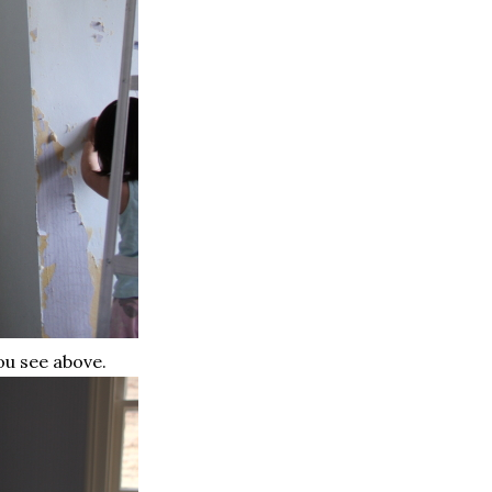
ou see above.