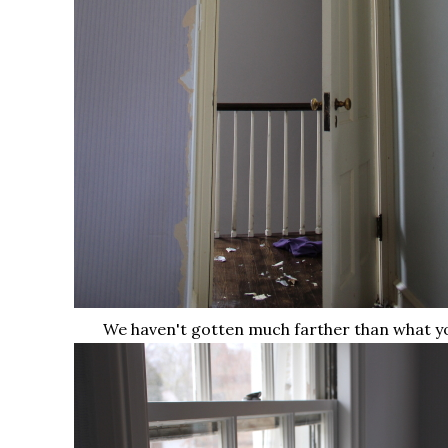
We haven't gotten much farther than what y