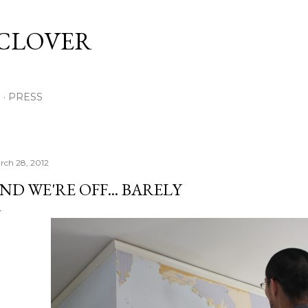
Skip to main content
 CLOVER
E
PRESS
rch 28, 2012
ND WE'RE OFF... BARELY