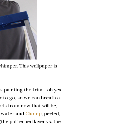
himper. This wallpaper is
 painting the trim... oh yes
r to go, so we can breath a
nds from now that will be,
t water and
Chomp
, peeled,
(the patterned layer vs. the