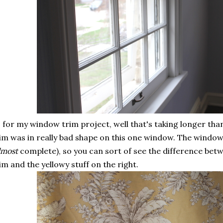
 for my window trim project, well that's taking longer than
im was in really bad shape on this one window. The window 
lmost
complete), so you can sort of see the difference bet
im and the yellowy stuff on the right.