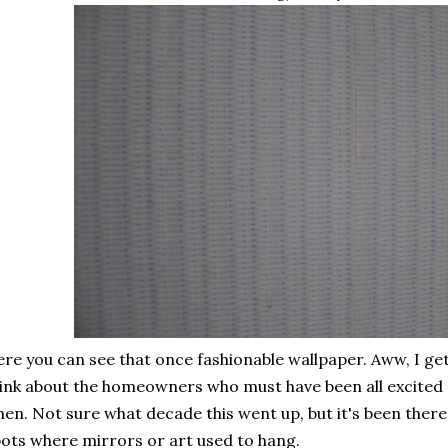
re you can see that once fashionable wallpaper. Aww, I get 
ink about the homeowners who must have been all excited 
en. Not sure what decade this went up, but it's been ther
ots where mirrors or art used to hang.