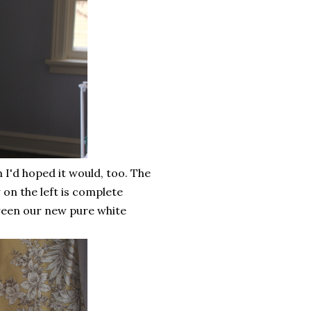
 I'd hoped it would, too. The
on the left is complete
ween our new pure white