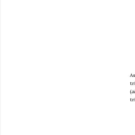
As
tr
(
a
tr