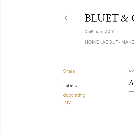
BLUET &
Crafting and DIY
HOME
ABOUT
MAK
Share
Ma
A
Labels
decorating
DIY