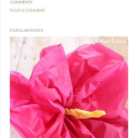
COMMENTS
POST A COMMENT
POPULAR POSTS