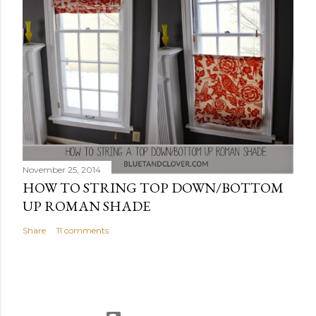
November 25, 2014
HOW TO STRING TOP DOWN/BOTTOM
UP ROMAN SHADE
Share
11 comments