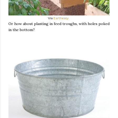
Via
Eartheasy.
Or how about planting in feed troughs, with holes poked
in the bottom?