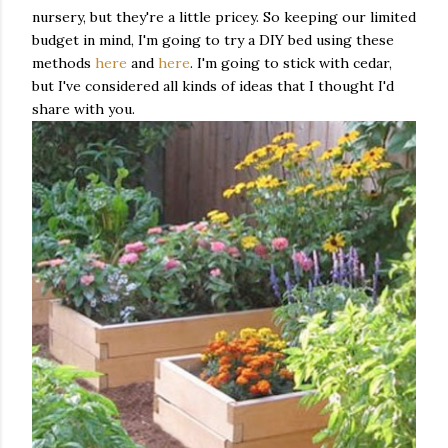
nursery, but they're a little pricey. So keeping our limited
budget in mind, I'm going to try a DIY bed using these
methods
here
and
here
. I'm going to stick with cedar,
but I've considered all kinds of ideas that I thought I'd
share with you.