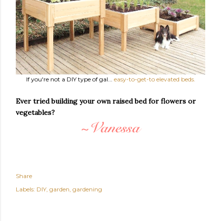
If you're not a DIY type of gal...
easy-to-get-to elevated beds.
Ever tried building your own raised bed for flowers or
vegetables?
Share
Labels:
DIY
garden
gardening