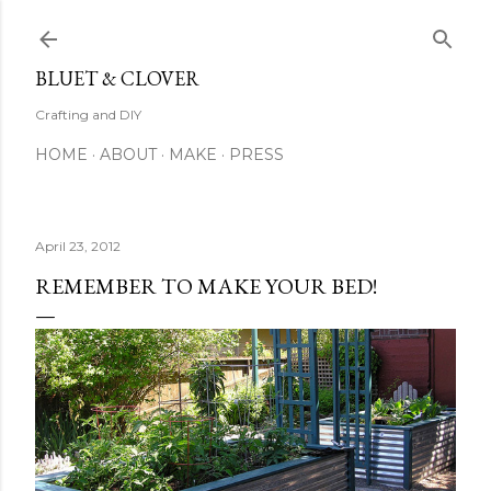
Skip to main content
BLUET & CLOVER
Crafting and DIY
HOME
ABOUT
MAKE
PRESS
April 23, 2012
REMEMBER TO MAKE YOUR BED!