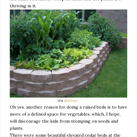
thriving in it.
Via
donnan.
Oh yes, another reason for doing a raised beds is to have
more of a defined space for vegetables, which, I hope,
will discourage the kids from stomping on seeds and
plants.
There were some beautiful elevated cedar beds at the