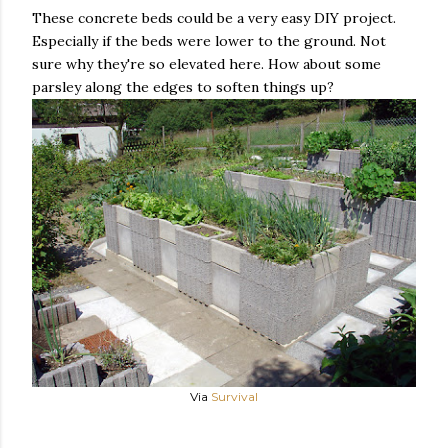
These concrete beds could be a very easy DIY project.
Especially if the beds were lower to the ground. Not
sure why they're so elevated here. How about some
parsley along the edges to soften things up?
Via
Survival