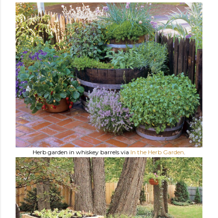
Herb garden in whiskey barrels via
In the Herb Garden
.