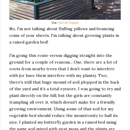
Via
Home Depot
No, I'm not talking about fluffing pillows and bouncing
coins of your sheets. I'm talking about growing plants in
a raised garden bed!
I'm going this route versus digging straight into the
ground for a couple of reasons... One, there are a lot of
roots from nearby trees that I don't want to interfere
with (or have them interfere with my plants). Two,
there's still that huge mound of soil plopped in the back
of the yard and it's a total eyesore. I was going to try and
plant directly on the hill, but the girls are constantly
trampling all over it, which doesn't make for a friendly
growing environment. Using some of that soil for my
vegetable bed should reduce the monstrosity to half its
size. I planted my butterfly garden in a raised bed using
the same soil mixed with peat moss and the plants are