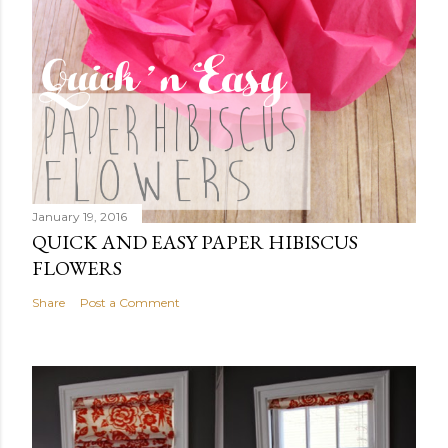
January 19, 2016
QUICK AND EASY PAPER HIBISCUS
FLOWERS
Share
Post a Comment