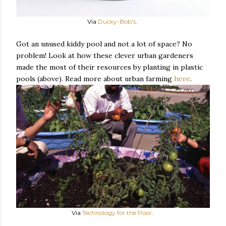
Via
Ducky-Bob's
.
Got an unused kiddy pool and not a lot of space? No
problem! Look at how these clever urban gardeners
made the most of their resources by planting in plastic
pools (above). Read more about urban farming
here
.
Via
Technology for the Poor
.