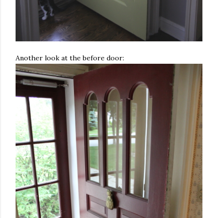
Another look at the before door: