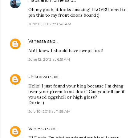
Haus and Home
said…
Oh my gosh, it looks amazing! I LOVE! I need to
pin this to my front doors board :)
June 12, 2012 at 6:45 AM
Vanessa
said…
Ah! I knew I should have swept first!
June 12, 2012 at 6:51 AM
Unknown
said…
Hello! I just found your blog because I'm dying
over your green front door!! Can you tell me if
you used eggshell or high gloss?
Dorie :)
July 10, 2015 at 11:58 AM
Vanessa
said…