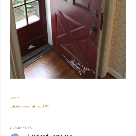
Share
Labels:
decorating
DIY
COMMENTS