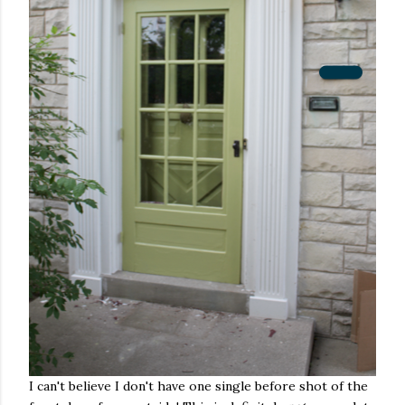
I can't believe I don't have one single before shot of the