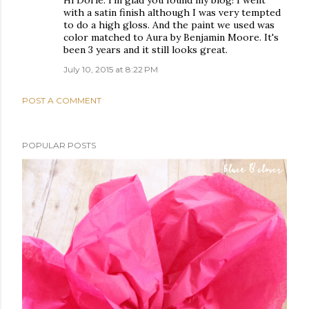
Hi Dorie. I'm glad you found my blog! I went
with a satin finish although I was very tempted
to do a high gloss. And the paint we used was
color matched to Aura by Benjamin Moore. It's
been 3 years and it still looks great.
July 10, 2015 at 8:22 PM
POST A COMMENT
POPULAR POSTS