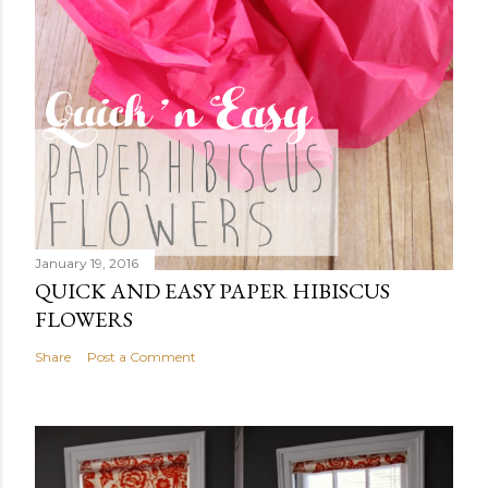
January 19, 2016
QUICK AND EASY PAPER HIBISCUS
FLOWERS
Share
Post a Comment