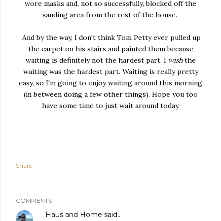
wore masks and, not so successfully, blocked off the
sanding area from the rest of the house.
And by the way, I don't think Tom Petty ever pulled up
the carpet on his stairs and painted them because
waiting is definitely not the hardest part. I
wish
the
waiting was the hardest part. Waiting is really pretty
easy, so I'm going to enjoy waiting around this morning
(in between doing a few other things). Hope you too
have some time to just wait around today.
Share
COMMENTS
Haus and Home
said…