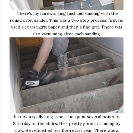
There's my hardworking husband sanding with the
round orbit sander. This was a two step process: first he
used a coarse grit paper and then a fine grit. There was
also vacuuming after each sanding.
It took a really long time ... he spent several hours on
Saturday on the stairs. He's pretty good at sanding by
now. He refinished our floors last year. There was a