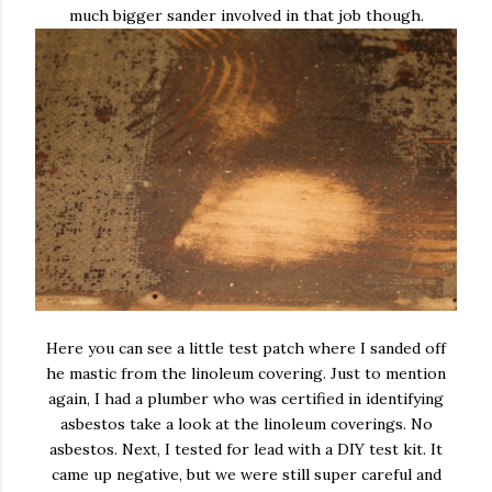
much bigger sander involved in that job though.
Here you can see a little test patch where I sanded off
he mastic from the linoleum covering. Just to mention
again, I had a plumber who was certified in identifying
asbestos take a look at the linoleum coverings. No
asbestos. Next, I tested for lead with a DIY test kit. It
came up negative, but we were still super careful and