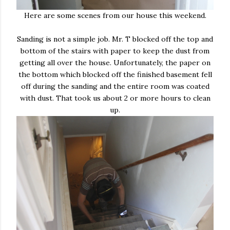
Here are some scenes from our house this weekend.
Sanding is not a simple job. Mr. T blocked off the top and
bottom of the stairs with paper to keep the dust from
getting all over the house. Unfortunately, the paper on
the bottom which blocked off the finished basement fell
off during the sanding and the entire room was coated
with dust. That took us about 2 or more hours to clean
up.