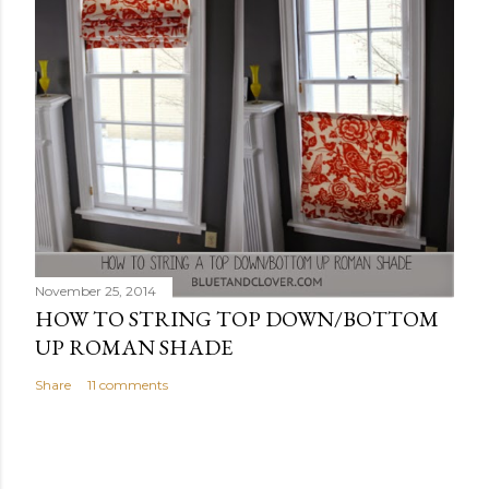
November 25, 2014
HOW TO STRING TOP DOWN/BOTTOM
UP ROMAN SHADE
Share
11 comments