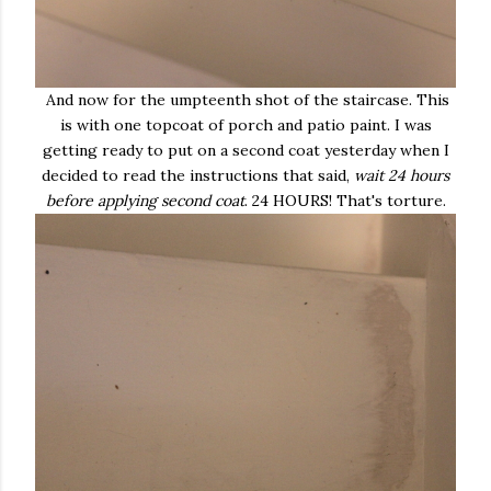
And now for the umpteenth shot of the staircase. This
is with one topcoat of porch and patio paint. I was
getting ready to put on a second coat yesterday when I
decided to read the instructions that said,
wait 24 hours
before applying second coat
. 24 HOURS! That's torture.