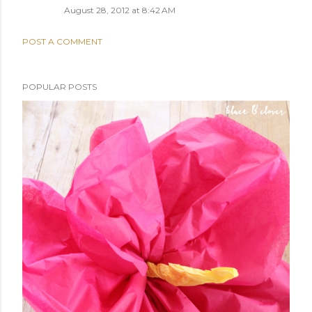
August 28, 2012 at 8:42 AM
POST A COMMENT
POPULAR POSTS