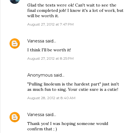
Glad the tests were ok! Can't wait to see the
final completed job! I know it's a lot of work, but
will be worth it.
August 27, 2012 at 7:47 PM
Vanessa
said…
I think I'll be worth it!
August 27, 2012 at 8:25 PM
Anonymous said…
"Pulling linoleum is the hardest part" just isn't
as much fun to sing. Your cutie sure is a cutie!
August 28, 2012 at 8:40 AM
Vanessa
said…
Thank you! I was hoping someone would
confirm that ; )