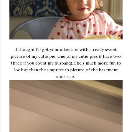
I thought I'd get your attention with a really sweet
picture of my cutie pie. One of my cutie pies (I have two,
three if you count my husband). She's much more fun to
look at than the umpteenth picture of the basement
staircase.