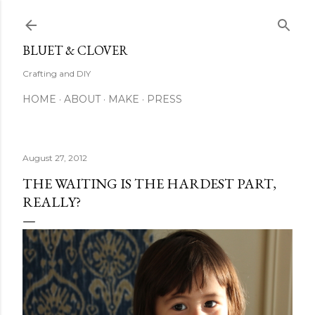
Skip to main content
BLUET & CLOVER
Crafting and DIY
HOME
ABOUT
MAKE
PRESS
August 27, 2012
THE WAITING IS THE HARDEST PART,
REALLY?