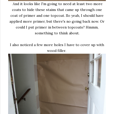
And it looks like I'm going to need at least two more
coats to hide these stains that came up through one
coat of primer and one topcoat. So yeah, I should have
applied more primer, but there's no going back now. Or
could I put primer in between topcoats? Hmmm,
something to think about.
I also noticed a few more holes I have to cover up with
wood filler.