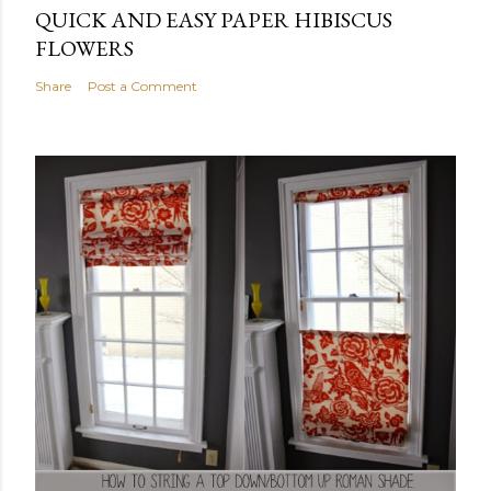
QUICK AND EASY PAPER HIBISCUS
FLOWERS
Share
Post a Comment