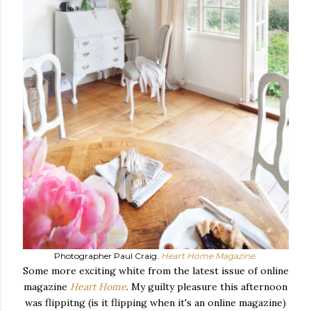
Photographer Paul Craig.
Heart Home Magazine
.
Some more exciting white from the latest issue of online
magazine
Heart Home
. My guilty pleasure this afternoon
was flippitng (is it flipping when it's an online magazine)