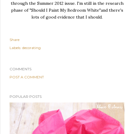
through the Summer 2012 issue. I'm still in the research
phase of "Should I Paint My Bedroom White"and there's
lots of good evidence that I should.
Share
Labels:
decorating
COMMENTS
POST A COMMENT
POPULAR POSTS