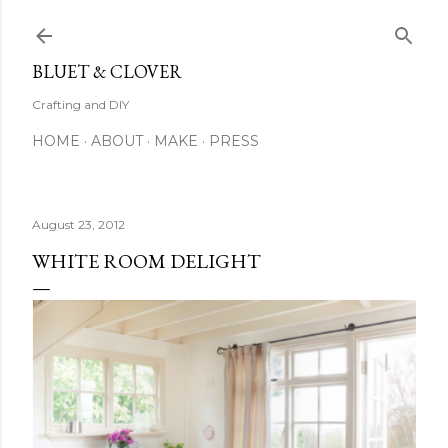
Skip to main content
BLUET & CLOVER
Crafting and DIY
HOME
ABOUT
MAKE
PRESS
August 23, 2012
WHITE ROOM DELIGHT