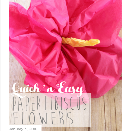
January 19, 2016