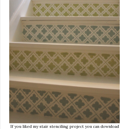
If you liked my stair stenciling project you can download