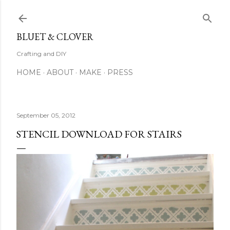
Skip to main content
BLUET & CLOVER
Crafting and DIY
HOME
ABOUT
MAKE
PRESS
September 05, 2012
STENCIL DOWNLOAD FOR STAIRS