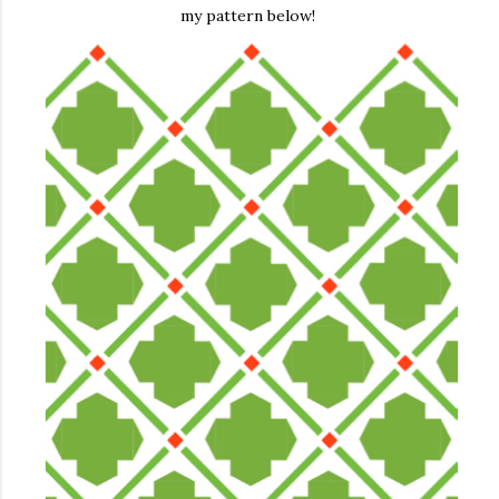
my pattern below!