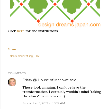
Click
here
for the instructions.
Share
Labels:
decorating
DIY
COMMENTS
Crissy @ House of Marlowe
said…
These look amazing. I can't believe the
transformation. I certainly wouldn't mind "taking
the stairs" from now on. :)
September 5, 2012 at 10:52 AM