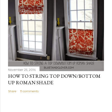
November 25, 2014
HOW TO STRING TOP DOWN/BOTTOM
UP ROMAN SHADE
Share
11 comments