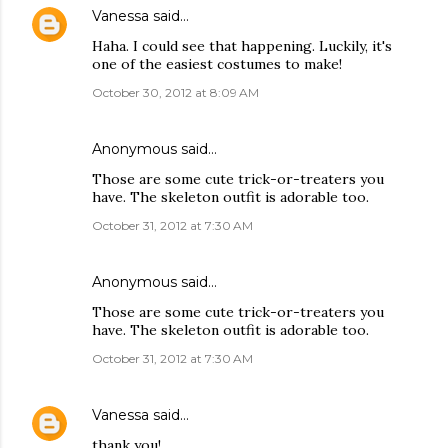
Vanessa
said…
Haha. I could see that happening. Luckily, it's
one of the easiest costumes to make!
October 30, 2012 at 8:09 AM
Anonymous said…
Those are some cute trick-or-treaters you
have. The skeleton outfit is adorable too.
October 31, 2012 at 7:30 AM
Anonymous said…
Those are some cute trick-or-treaters you
have. The skeleton outfit is adorable too.
October 31, 2012 at 7:30 AM
Vanessa
said…
thank you!