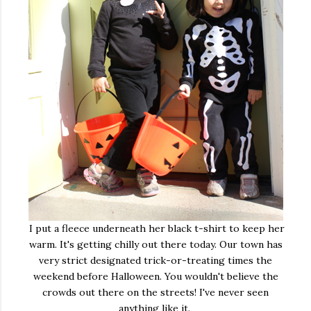
I put a fleece underneath her black t-shirt to keep her
warm. It's getting chilly out there today. Our town has
very strict designated trick-or-treating times the
weekend before Halloween. You wouldn't believe the
crowds out there on the streets! I've never seen
anything like it.