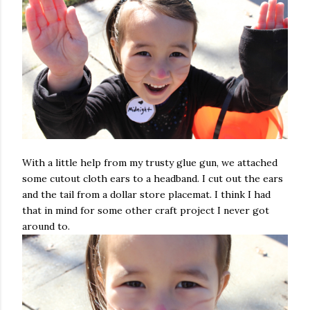
With a little help from my trusty glue gun, we attached
some cutout cloth ears to a headband. I cut out the ears
and the tail from a dollar store placemat. I think I had
that in mind for some other craft project I never got
around to.