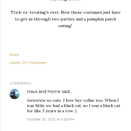
Trick-or-treating's over. Now these costumes just have
to get us through two parties and a pumpkin patch
outing!
Share
Labels:
DIY
Halloween
COMMENTS
Haus and Home
said…
Awwwww so cute. I love her collar too. When I
was little we had a black cat, so I was a black cat
for like 3 years in a row :)
October 29, 2012 at 9:26 PM