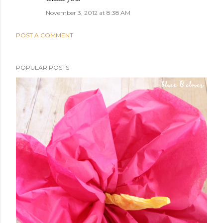
November 3, 2012 at 8:38 AM
POST A COMMENT
POPULAR POSTS