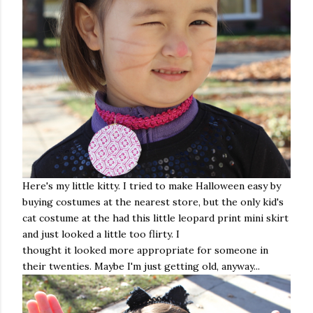
Here's my little kitty. I tried to make Halloween easy by
buying costumes at the nearest store, but the only kid's
cat costume at the had this little leopard print mini skirt
and just looked a little too flirty. I
thought it looked more appropriate for someone in
their twenties. Maybe I'm just getting old, anyway...