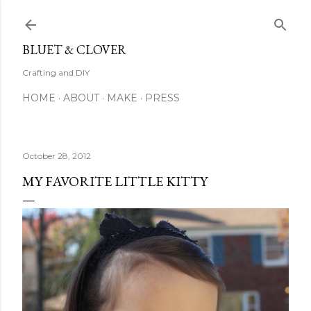
Skip to main content
BLUET & CLOVER
Crafting and DIY
HOME
ABOUT
MAKE
PRESS
October 28, 2012
MY FAVORITE LITTLE KITTY