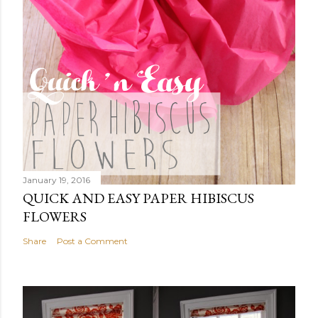
January 19, 2016
QUICK AND EASY PAPER HIBISCUS
FLOWERS
Share
Post a Comment