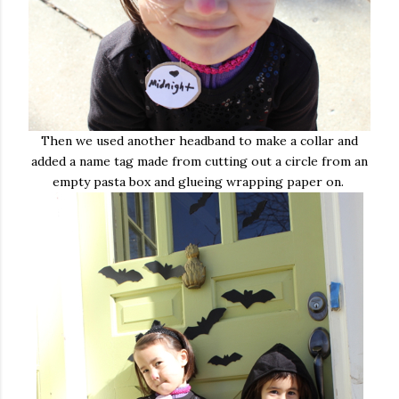
Then we used another headband to make a collar and
added a name tag made from cutting out a circle from an
empty pasta box and glueing wrapping paper on.