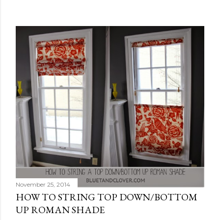
November 25, 2014
HOW TO STRING TOP DOWN/BOTTOM
UP ROMAN SHADE