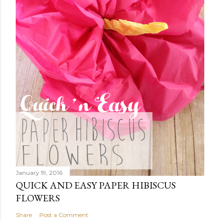
January 19, 2016
QUICK AND EASY PAPER HIBISCUS
FLOWERS
Share
Post a Comment