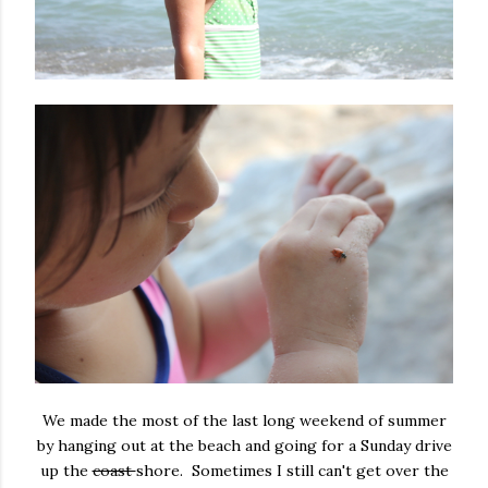
We made the most of the last long weekend of summer
by hanging out at the beach and going for a Sunday drive
up the
coast
shore. Sometimes I still can't get over the