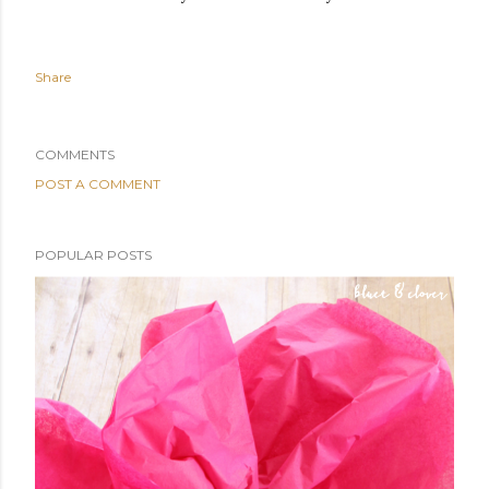
Share
COMMENTS
POST A COMMENT
POPULAR POSTS