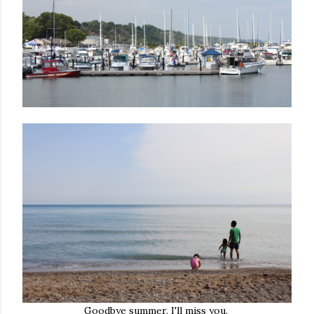
Goodbye summer. I'll miss you.