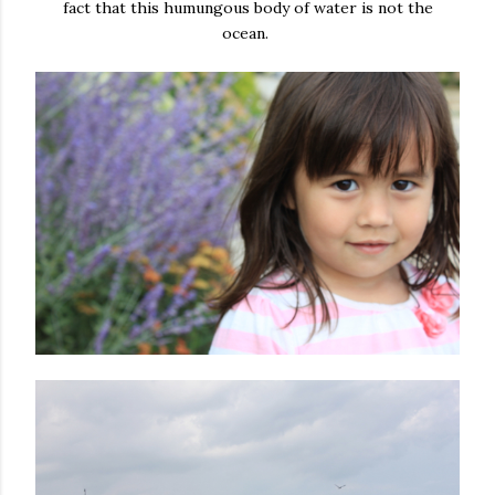
fact that this humungous body of water is not the
ocean.