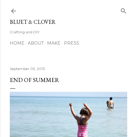
Skip to main content
BLUET & CLOVER
Crafting and DIY
HOME
ABOUT
MAKE
PRESS
September 05, 2013
END OF SUMMER