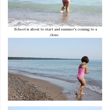
School is about to start and summer's coming to a
close.