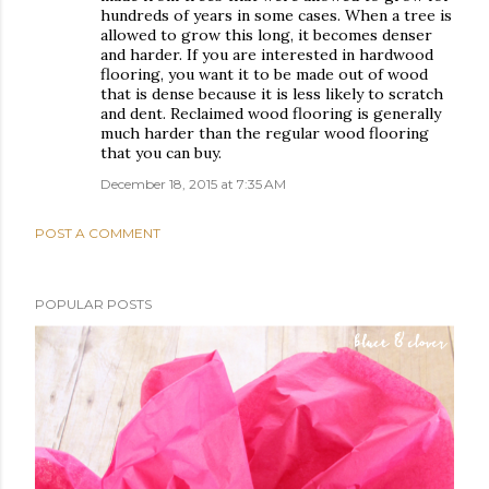
hundreds of years in some cases. When a tree is
allowed to grow this long, it becomes denser
and harder. If you are interested in hardwood
flooring, you want it to be made out of wood
that is dense because it is less likely to scratch
and dent. Reclaimed wood flooring is generally
much harder than the regular wood flooring
that you can buy.
December 18, 2015 at 7:35 AM
POST A COMMENT
POPULAR POSTS