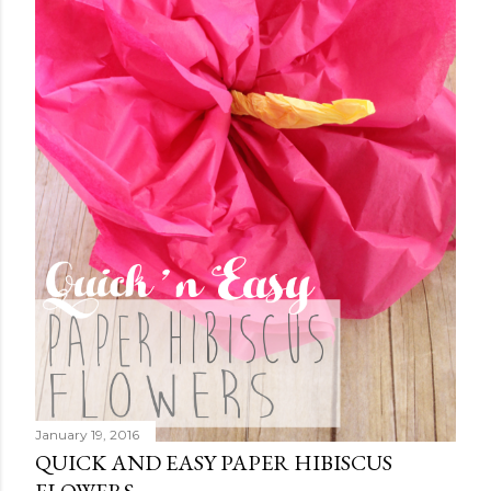
January 19, 2016
QUICK AND EASY PAPER HIBISCUS
FLOWERS