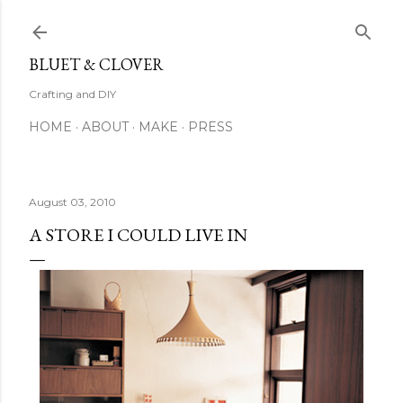
Skip to main content
BLUET & CLOVER
Crafting and DIY
HOME
ABOUT
MAKE
PRESS
August 03, 2010
A STORE I COULD LIVE IN