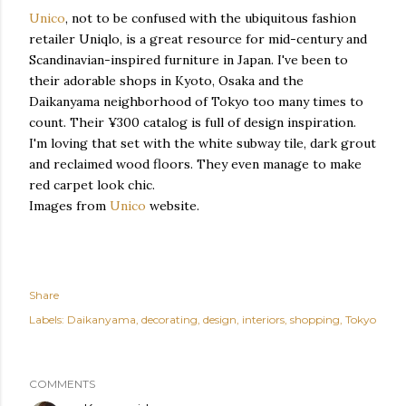
Unico
, not to be confused with the ubiquitous fashion
retailer Uniqlo, is a great resource for mid-century and
Scandinavian-inspired furniture in Japan. I've been to
their adorable shops in Kyoto, Osaka and the
Daikanyama neighborhood of Tokyo too many times to
count. Their ¥300 catalog is full of design inspiration.
I'm loving that set with the white subway tile, dark grout
and reclaimed wood floors. They even manage to make
red carpet look chic.
Images from
Unico
website.
Share
Labels:
Daikanyama
decorating
design
interiors
shopping
Tokyo
COMMENTS