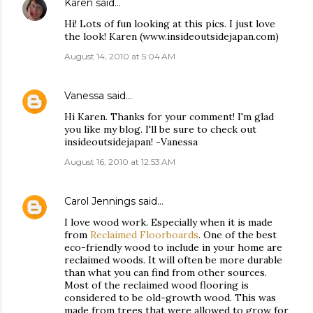
Karen
said…
Hi! Lots of fun looking at this pics. I just love
the look! Karen (www.insideoutsidejapan.com)
August 14, 2010 at 5:04 AM
Vanessa
said…
Hi Karen. Thanks for your comment! I'm glad
you like my blog. I'll be sure to check out
insideoutsidejapan! -Vanessa
August 16, 2010 at 12:53 AM
Carol Jennings
said…
I love wood work. Especially when it is made
from
Reclaimed Floorboards
. One of the best
eco-friendly wood to include in your home are
reclaimed woods. It will often be more durable
than what you can find from other sources.
Most of the reclaimed wood flooring is
considered to be old-growth wood. This was
made from trees that were allowed to grow for