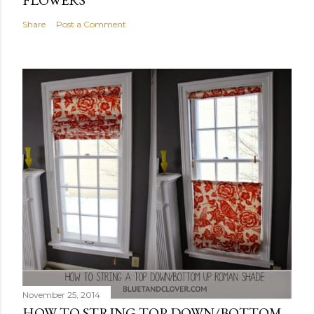
Share
Post a Comment
November 25, 2014
HOW TO STRING TOP DOWN/BOTTOM