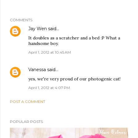
COMMENTS
Jay Wen
said…
It doubles as a scratcher and a bed :P What a
handsome boy.
April 1, 2012 at 10:45 AM
Vanessa
said…
yes, we're very proud of our photogenic cat!
April 1, 2012 at 4:07 PM
POST A COMMENT
POPULAR POSTS