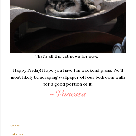
That's all the cat news for now.
Happy Friday! Hope you have fun weekend plans. We'll
most likely be scraping wallpaper off our bedroom walls
for a good portion of it.
Share
Labels:
cat