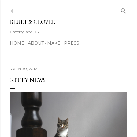
Skip to main content
BLUET & CLOVER
Crafting and DIY
HOME
ABOUT
MAKE
PRESS
March 30, 2012
KITTY NEWS