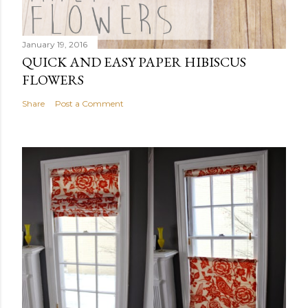
January 19, 2016
QUICK AND EASY PAPER HIBISCUS
FLOWERS
Share
Post a Comment