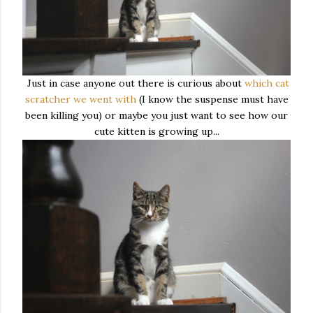
Just in case anyone out there is curious about
which cat
scratcher we went with
(I know the suspense must have
been killing you) or maybe you just want to see how our
cute kitten is growing up...