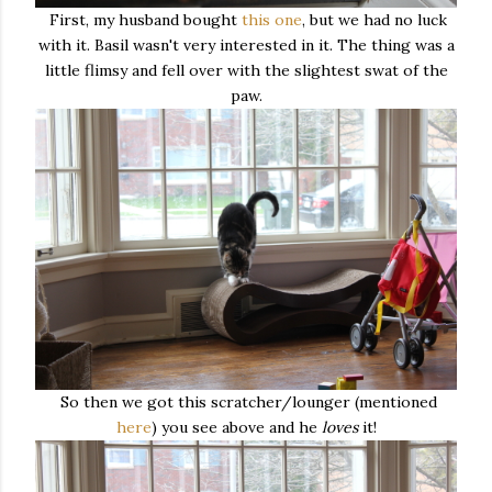
First, my husband bought
this one
, but we had no luck
with it. Basil wasn't very interested in it. The thing was a
little flimsy and fell over with the slightest swat of the
paw.
So then we got this scratcher/lounger (mentioned
here
) you see above and he
loves
it!