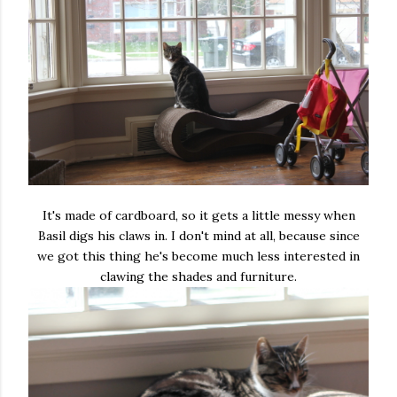
It's made of cardboard, so it gets a little messy when
Basil digs his claws in. I don't mind at all, because since
we got this thing he's become much less interested in
clawing the shades and furniture.