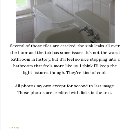
Several of those tiles are cracked, the sink leaks all over
the floor and the tub has some issues. It's not the worst
bathroom in history, but it'll feel so nice stepping into a
bathroom that feels more like us. I think I'll keep the
light fixtures though. They're kind of cool.
All photos my own except for second to last image.
Those photos are credited with links in the text.
Share