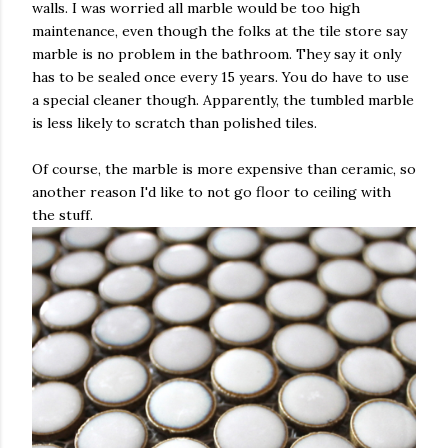
walls. I was worried all marble would be too high
maintenance, even though the folks at the tile store say
marble is no problem in the bathroom. They say it only
has to be sealed once every 15 years. You do have to use
a special cleaner though. Apparently, the tumbled marble
is less likely to scratch than polished tiles.
Of course, the marble is more expensive than ceramic, so
another reason I'd like to not go floor to ceiling with
the stuff.