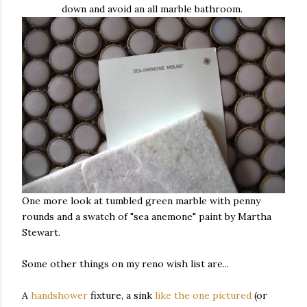
down and avoid an all marble bathroom.
One more look at tumbled green marble with penny
rounds and a swatch of "sea anemone" paint by Martha
Stewart.
Some other things on my reno wish list are...
A
handshower
fixture, a sink
like the one pictured
(or