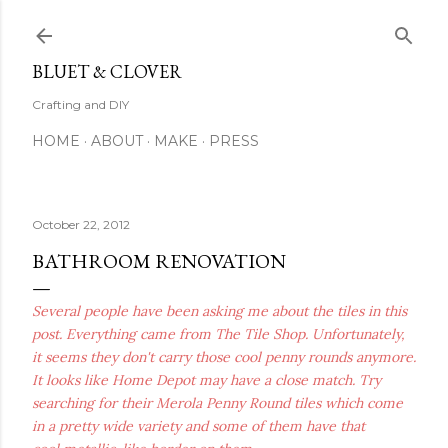
Skip to main content
BLUET & CLOVER
Crafting and DIY
HOME
ABOUT
MAKE
PRESS
October 22, 2012
BATHROOM RENOVATION
Several people have been asking me about the tiles in this
post. Everything came from The Tile Shop. Unfortunately,
it seems they don't carry those cool penny rounds anymore.
It looks like Home Depot may have a close match. Try
searching for their Merola Penny Round tiles which come
in a pretty wide variety and some of them have that