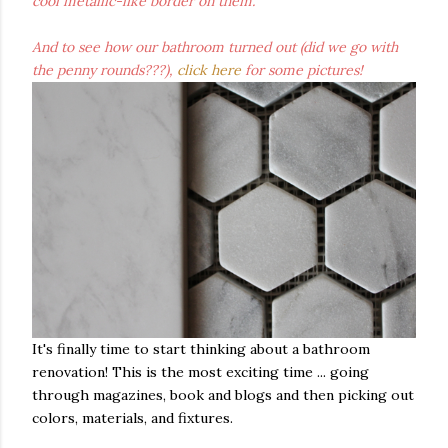
cool metallic-like border on them.
And to see how our bathroom turned out (did we go with
the penny rounds???),
click here
for some pictures!
It's finally time to start thinking about a bathroom
renovation! This is the most exciting time ... going
through magazines, book and blogs and then picking out
colors, materials, and fixtures.