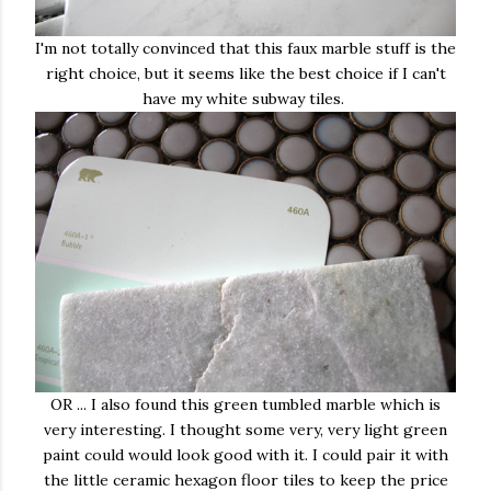
I'm not totally convinced that this faux marble stuff is the
right choice, but it seems like the best choice if I can't
have my white subway tiles.
OR ... I also found this green tumbled marble which is
very interesting. I thought some very, very light green
paint could would look good with it. I could pair it with
the little ceramic hexagon floor tiles to keep the price