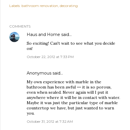
Labels:
bathroom renovation
decorating
COMMENTS
Haus and Home
said…
So exciting! Can't wait to see what you decide
on!
October 22, 2012 at 7:33 PM
Anonymous said…
My own experience with marble in the
bathroom has been awful == it is so porous,
even when sealed. Never again will I put it
anywhere where it will be in contact with water.
Maybe it was just the particular type of marble
countertop we have, but just wanted to warn
you.
October 31, 2012 at 7:32 AM