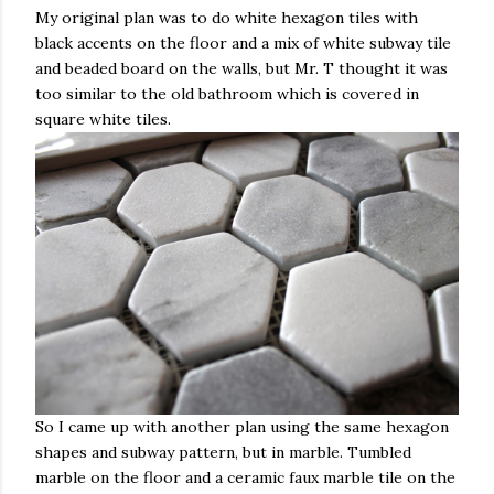
My original plan was to do white hexagon tiles with
black accents on the floor and a mix of white subway tile
and beaded board on the walls, but Mr. T thought it was
too similar to the old bathroom which is covered in
square white tiles.
So I came up with another plan using the same hexagon
shapes and subway pattern, but in marble. Tumbled
marble on the floor and a ceramic faux marble tile on the