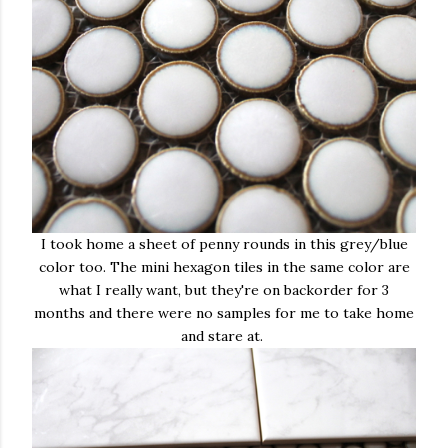
I took home a sheet of penny rounds in this grey/blue
color too. The mini hexagon tiles in the same color are
what I really want, but they're on backorder for 3
months and there were no samples for me to take home
and stare at.