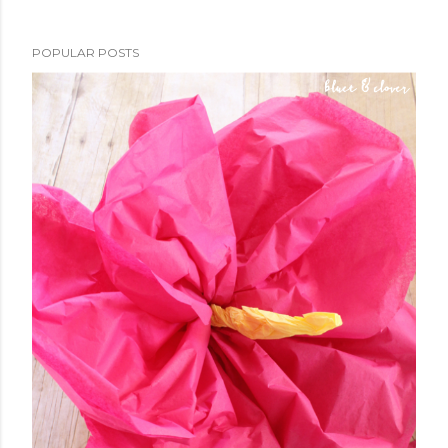
POPULAR POSTS