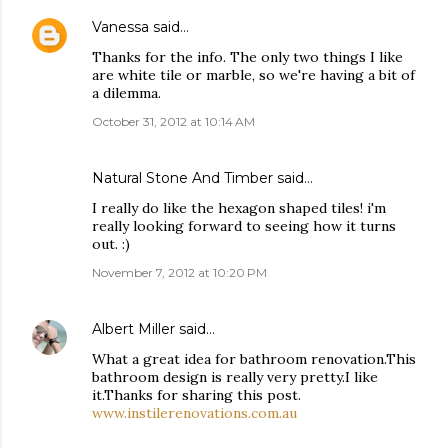
Vanessa
said…
Thanks for the info. The only two things I like
are white tile or marble, so we're having a bit of
a dilemma.
October 31, 2012 at 10:14 AM
Natural Stone And Timber
said…
I really do like the hexagon shaped tiles! i'm
really looking forward to seeing how it turns
out. :)
November 7, 2012 at 10:20 PM
Albert Miller
said…
What a great idea for bathroom renovation.This
bathroom design is really very pretty.I like
it.Thanks for sharing this post.
www.instilerenovations.com.au