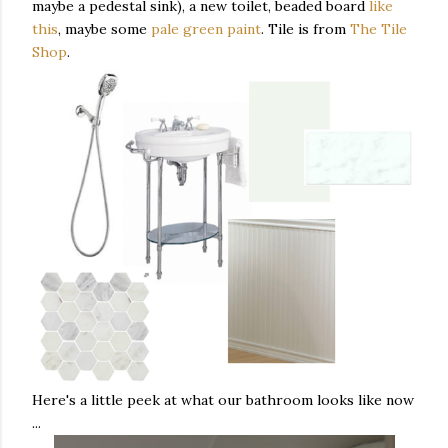
maybe a pedestal sink), a new toilet, beaded board
like
this
, maybe some
pale green paint
. Tile is from
The Tile
Shop
.
Here's a little peek at what our bathroom looks like now
...