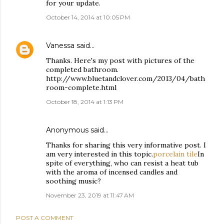
for your update.
October 14, 2014 at 10:05 PM
Vanessa
said…
Thanks. Here's my post with pictures of the
completed bathroom.
http://www.bluetandclover.com/2013/04/bath
room-complete.html
October 18, 2014 at 1:13 PM
Anonymous said…
Thanks for sharing this very informative post. I
am very interested in this topic.
porcelain tile
In
spite of everything, who can resist a heat tub
with the aroma of incensed candles and
soothing music?
November 23, 2019 at 11:47 AM
POST A COMMENT