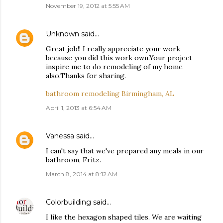
November 19, 2012 at 5:55 AM
Unknown
said…
Great job!! I really appreciate your work
because you did this work own.Your project
inspire me to do remodeling of my home
also.Thanks for sharing.
bathroom remodeling Birmingham, AL
April 1, 2013 at 6:54 AM
Vanessa
said…
I can't say that we've prepared any meals in our
bathroom, Fritz.
March 8, 2014 at 8:12 AM
Colorbuilding
said…
I like the hexagon shaped tiles. We are waiting