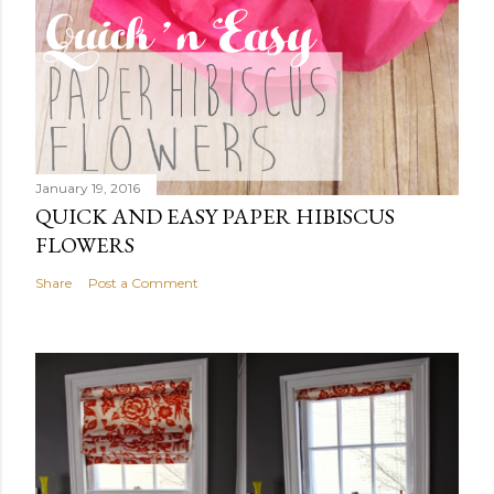
January 19, 2016
QUICK AND EASY PAPER HIBISCUS
FLOWERS
Share
Post a Comment