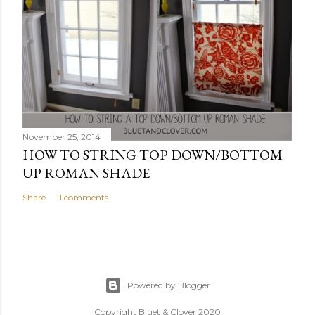
November 25, 2014
HOW TO STRING TOP DOWN/BOTTOM
UP ROMAN SHADE
Share
11 comments
Powered by Blogger
Copyright Bluet & Clover 2020