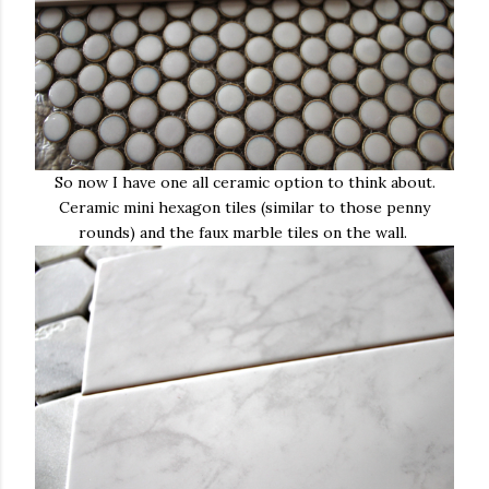
So now I have one all ceramic option to think about.
Ceramic mini hexagon tiles (similar to those penny
rounds) and the faux marble tiles on the wall.