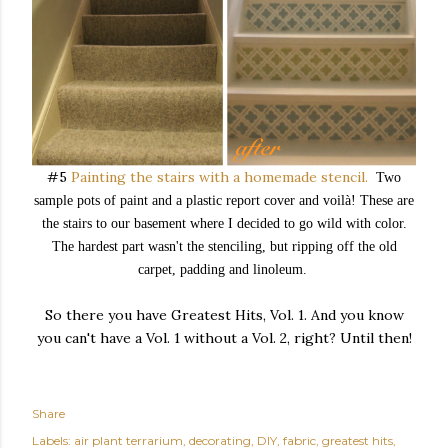
#5
Painting the stairs with a homemade stencil.
Two
sample pots of paint and a plastic report cover and voil
à! These are
the stairs to our basement where I decided to go wild with color.
The hardest part wasn't the stenciling, but ripping off the old
carpet, padding and linoleum.
So there you have Greatest Hits, Vol. 1. And you know
you can't have a Vol. 1 without a Vol. 2, right? Until then!
Share
Labels:
air plant terrarium
decorating
DIY
fabric
greatest hits