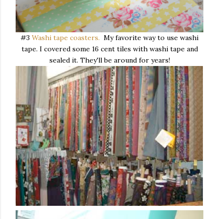
#3
Washi tape coasters.
My favorite way to use washi
tape. I covered some 16 cent tiles with washi tape and
sealed it. They'll be around for years!