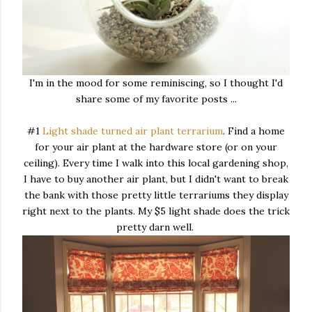
I'm in the mood for some reminiscing, so I thought I'd
share some of my favorite posts ...
#1
Light shade turned air plant terrarium
. Find a home
for your air plant at the hardware store (or on your
ceiling). Every time I walk into this local gardening shop,
I have to buy another air plant, but I didn't want to break
the bank with those pretty little terrariums they display
right next to the plants. My $5 light shade does the trick
pretty darn well.