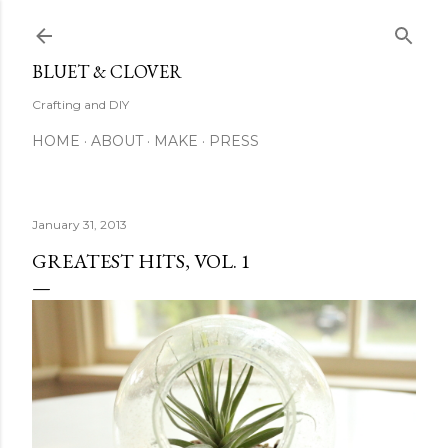
Skip to main content
BLUET & CLOVER
Crafting and DIY
HOME
ABOUT
MAKE
PRESS
January 31, 2013
GREATEST HITS, VOL. 1