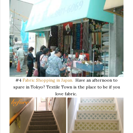
#4
Fabric Shopping in Japan.
Have an afternoon to
spare in Tokyo? Textile Town is the place to be if you
love fabric.