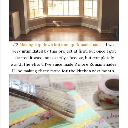
#2
Making top down bottom up Roman shades.
I was
very intimidated by this project at first, but once I got
started it was... not exactly a breeze, but completely
worth the effort. I've since made 8 more Roman shades.
I'll be making three more for the kitchen next month.