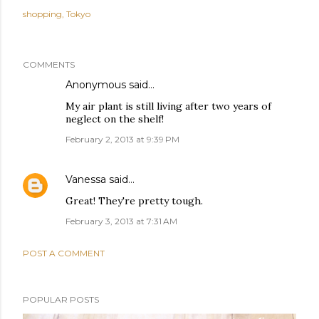
shopping
Tokyo
COMMENTS
Anonymous said…
My air plant is still living after two years of
neglect on the shelf!
February 2, 2013 at 9:39 PM
Vanessa
said…
Great! They're pretty tough.
February 3, 2013 at 7:31 AM
POST A COMMENT
POPULAR POSTS