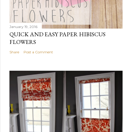
January 19, 2016
QUICK AND EASY PAPER HIBISCUS
FLOWERS
Share
Post a Comment