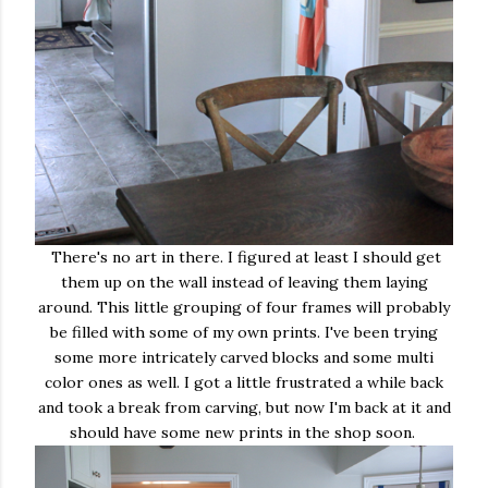
There's no art in there. I figured at least I should get
them up on the wall instead of leaving them laying
around. This little grouping of four frames will probably
be filled with some of my own prints. I've been trying
some more intricately carved blocks and some multi
color ones as well. I got a little frustrated a while back
and took a break from carving, but now I'm back at it and
should have some new prints in the shop soon.