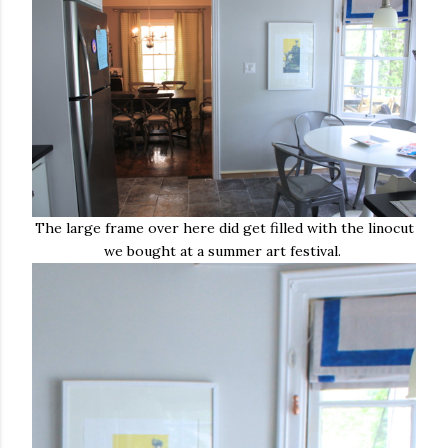
The large frame over here did get filled with the linocut
we bought at a summer art festival.