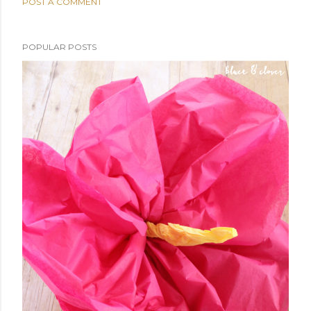
POST A COMMENT
POPULAR POSTS