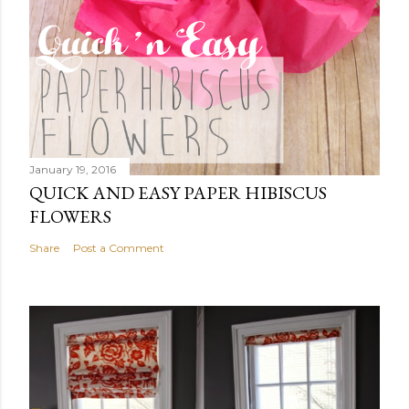
January 19, 2016
QUICK AND EASY PAPER HIBISCUS
FLOWERS
Share
Post a Comment