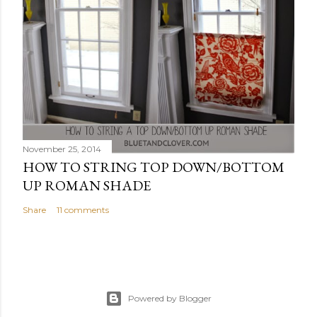
November 25, 2014
HOW TO STRING TOP DOWN/BOTTOM
UP ROMAN SHADE
Share
11 comments
Powered by Blogger