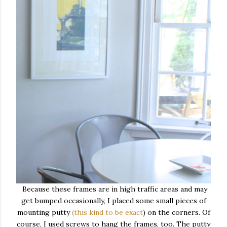
Because these frames are in high traffic areas and may
get bumped occasionally, I placed some small pieces of
mounting putty
(this kind to be exact
) on the corners. Of
course, I used screws to hang the frames, too. The putty