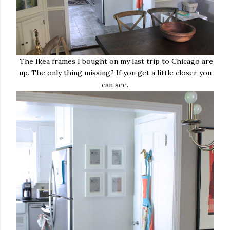
The Ikea frames I bought on my last trip to Chicago are
up. The only thing missing? If you get a little closer you
can see.