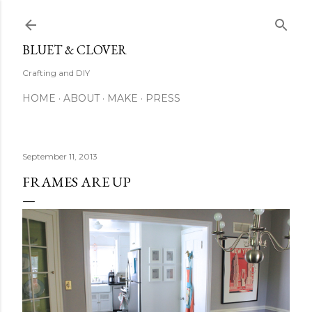
Skip to main content
BLUET & CLOVER
Crafting and DIY
HOME
ABOUT
MAKE
PRESS
September 11, 2013
FRAMES ARE UP