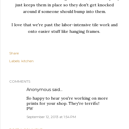
just keeps them in place so they don't get knocked
around if someone should bump into them.
I love that we're past the labor-intensive tile work and
onto easier stuff like hanging frames.
Share
Labels:
kitchen
COMMENTS
Anonymous said…
So happy to hear you're working on more
prints for your shop. They're terrific!
PW
September 12, 2013 at 1:54 PM